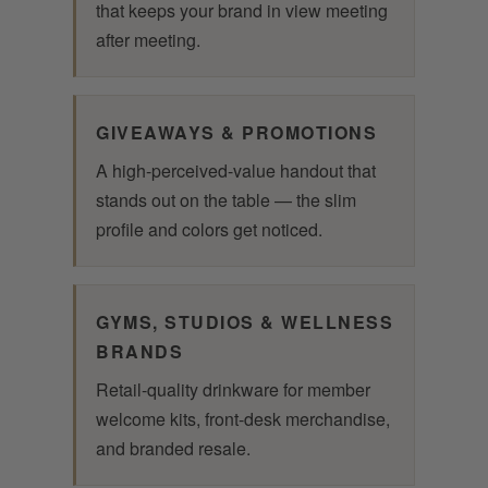
that keeps your brand in view meeting
after meeting.
GIVEAWAYS & PROMOTIONS
A high-perceived-value handout that
stands out on the table — the slim
profile and colors get noticed.
GYMS, STUDIOS & WELLNESS
BRANDS
Retail-quality drinkware for member
welcome kits, front-desk merchandise,
and branded resale.