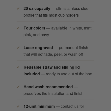
20 oz capacity
— slim stainless steel
profile that fits most cup holders
Four colors
— available in white, mint,
pink, and navy
Laser engraved
— permanent finish
that will not fade, peel, or wash off
Reusable straw and sliding lid
included
— ready to use out of the box
Hand wash recommended
—
preserves the insulation and finish
12-unit minimum
— contact us for