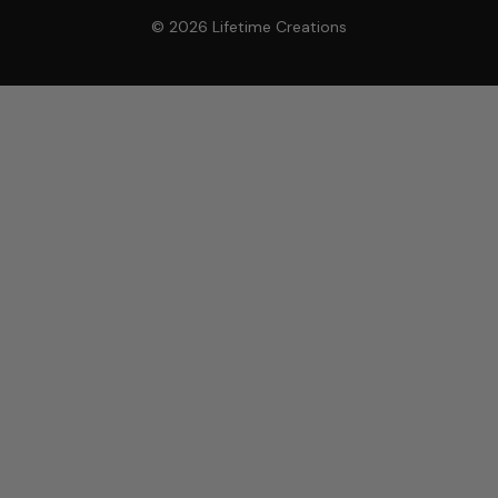
© 2026 Lifetime Creations