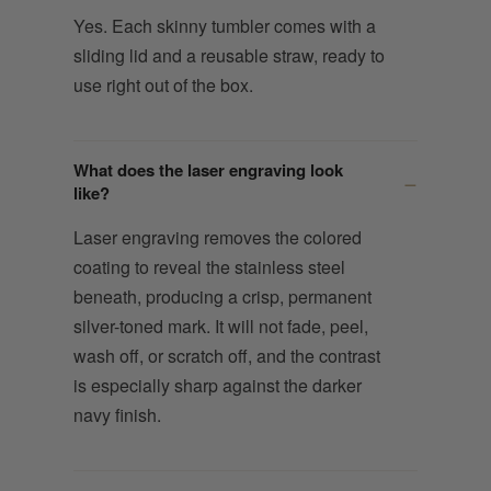
Yes. Each skinny tumbler comes with a
sliding lid and a reusable straw, ready to
use right out of the box.
What does the laser engraving look
like?
Laser engraving removes the colored
coating to reveal the stainless steel
beneath, producing a crisp, permanent
silver-toned mark. It will not fade, peel,
wash off, or scratch off, and the contrast
is especially sharp against the darker
navy finish.