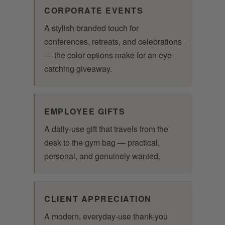
CORPORATE EVENTS
A stylish branded touch for
conferences, retreats, and celebrations
— the color options make for an eye-
catching giveaway.
EMPLOYEE GIFTS
A daily-use gift that travels from the
desk to the gym bag — practical,
personal, and genuinely wanted.
CLIENT APPRECIATION
A modern, everyday-use thank-you