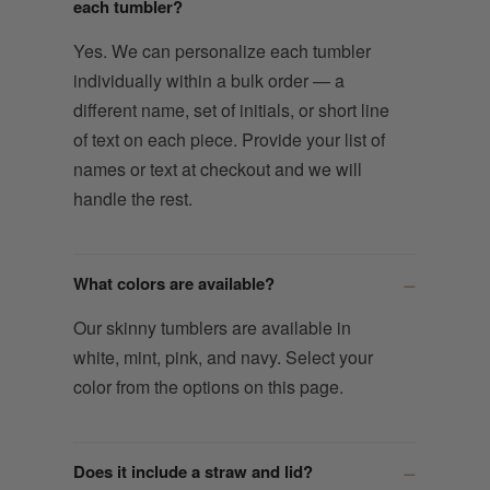
each tumbler?
Yes. We can personalize each tumbler
individually within a bulk order — a
different name, set of initials, or short line
of text on each piece. Provide your list of
names or text at checkout and we will
handle the rest.
What colors are available?
Our skinny tumblers are available in
white, mint, pink, and navy. Select your
color from the options on this page.
Does it include a straw and lid?