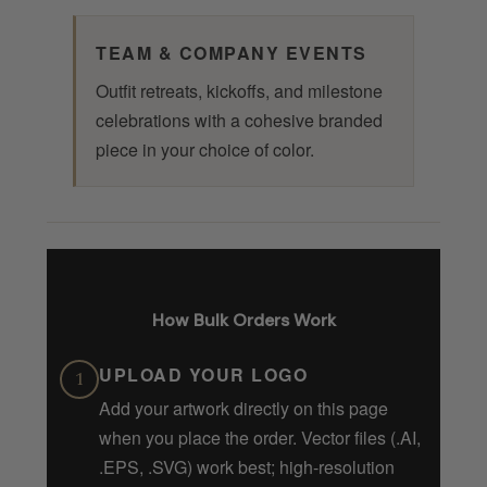
TEAM & COMPANY EVENTS
Outfit retreats, kickoffs, and milestone
celebrations with a cohesive branded
piece in your choice of color.
How Bulk Orders Work
UPLOAD YOUR LOGO
1
Add your artwork directly on this page
when you place the order. Vector files (.AI,
.EPS, .SVG) work best; high-resolution