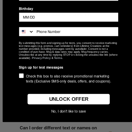
What is the minimum order quantity?
Birthday
The minimum order is 12 units. For
larger quantities or volume pricing,
contact us for a custom quote.
By submitting this form and signing up for texts, you consent to receive marketing
text messages (e.g. promos, cart reminders) from Lifetime Creations at the
number provided, including messages sent by autodialer. Consent is not a
How long does production take?
condition of purchase. Msg & data rates may apply. Msg frequency varies.
Unsubscribe at any time by replying STOP or clicking the unsubscribe link (where
Privacy Policy
Terms
available).
&
.
After you approve the digital proof, your
Sign up for text messages
order ships within 6 business days from
Check this box to also receive promotional marketing
our Indiana workshop. The proof is sent
texts (Exclusive SMS-only deals, offers, and coupons).
within 2 business days of placing your
order. Need it faster? Contact us about
UNLOCK OFFER
rush options before placing the order.
No, I don't like to save
Can I order different text or names on