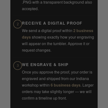
.PNG with a transparent background also
accepted.
RECEIVE A DIGITAL PROOF
2
We send a digital proof within
2 business
days
showing exactly how your engraving
will appear on the tumbler. Approve it or
request changes.
WE ENGRAVE & SHIP
3
Once you approve the proof, your order is
engraved and shipped from our Indiana
workshop within
6 business days
. Larger
orders may take slightly longer — we will
confirm a timeline up front.