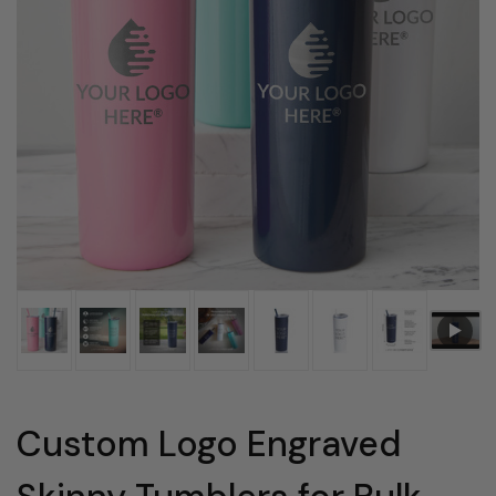
Custom Logo Engraved