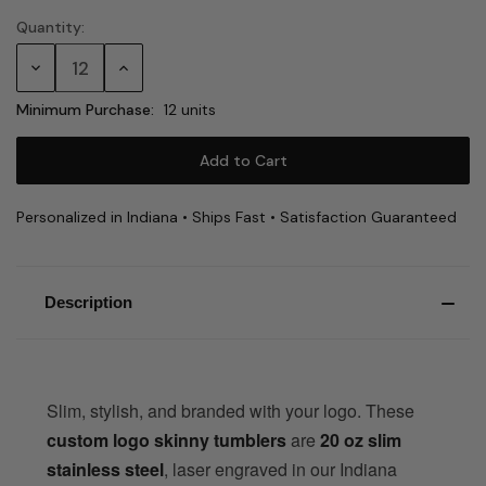
Quantity:
Current
Stock:
Decrease
Increase
Quantity:
Quantity:
Minimum Purchase:
12 units
Personalized in Indiana • Ships Fast • Satisfaction Guaranteed
Description
Slim, stylish, and branded with your logo. These
custom logo skinny tumblers
are
20 oz slim
stainless steel
, laser engraved in our Indiana