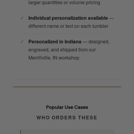
larger quantities or volume pricing
Individual personalization available
—
different name or text on each tumbler
Personalized in Indiana
— designed,
engraved, and shipped from our
Merrillville, IN workshop
Popular Use Cases
WHO ORDERS THESE