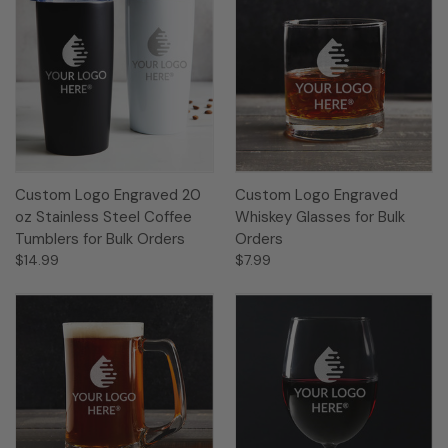
Custom Logo Engraved 20
Custom Logo Engraved
oz Stainless Steel Coffee
Whiskey Glasses for Bulk
Tumblers for Bulk Orders
Orders
$14.99
$7.99