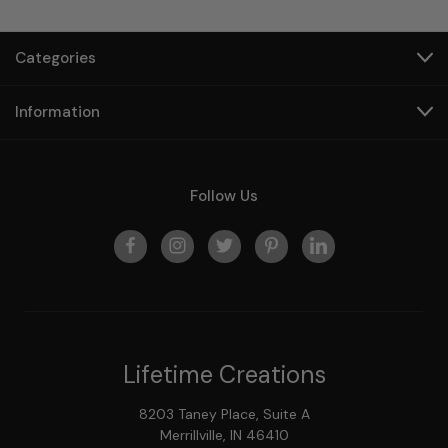
Categories
Information
Follow Us
Lifetime Creations
8203 Taney Place, Suite A
Merrillville, IN 46410