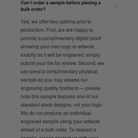
Can I order a sample before placing a
bulk order?
Yes, we offer two options prior to
production. First, we are happy to
provide a complimentary digital proof
showing your own logo or artwork
exactly as it will be engraved; simply
submit your file for review. Second, we
can send a complimentary physical
sample so you may assess our
engraving quality firsthand — please
note this sample features one of our
standard stock designs, not your logo.
We do not produce an individual
engraved sample using your artwork
ahead of a bulk order. To request a
sample, please contact us with your