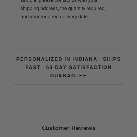
shipping address, the quantity required,
and your required delivery date.
PERSONALIZED IN INDIANA · SHIPS
FAST · 60-DAY SATISFACTION
GUARANTEE
Customer Reviews