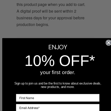
this product page when you add to cart.
A digital proof will be sent within 2
business days for your approval before
production begins.
What file formats work best?
ENJOY
Vector files (.AI, .EPS, or .SVG) produce
10% OFF*
the sharpest engraving. High-resolution
.PNG files with a transparent background
your first order.
also work well. If you only have a .JPG or
lower-resolution file, contact us — we
Sign up to join us and be the first to know about exclusive deals,
can often clean it up or recommend a
new products, and more.
redraw.