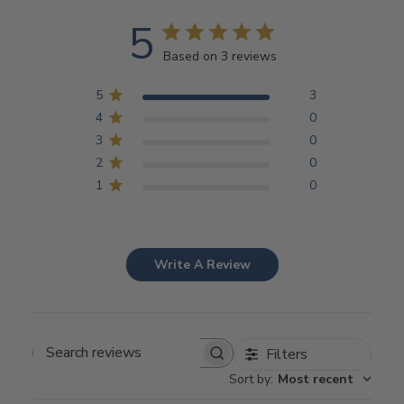
5
Based on 3 reviews
5
3
4
0
3
0
2
0
1
0
Write A Review
Filters
Search
Sort by
:
Most recent
reviews