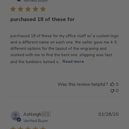
Verified Buyer
purchased 18 of these for
purchased 18 of these for my office staff w/ a custom logo
and a different name on each one. the seller gave me 4-5
different options for the layout of the engraving and
worked with me to find the best one. shipping was fast
and the tumblers turned o...
Read more
Was this review helpful?
0
0
Publ
Ashleigh
🇺🇸
01/28/20
date
Verified Buyer