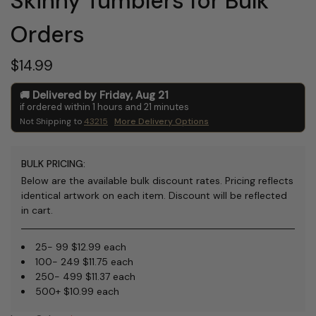
Skinny Tumblers for Bulk
Orders
$14.99
Delivered by
Friday
,
Aug
21
if ordered within
1
hours and
21
minutes
Not Shipping to
43215
More Delivery Options
BULK PRICING:
Below are the available bulk discount rates. Pricing reflects
identical artwork on each item. Discount will be reflected
in cart.
25- 99 $12.99 each
100- 249 $11.75 each
250- 499 $11.37 each
500+ $10.99 each