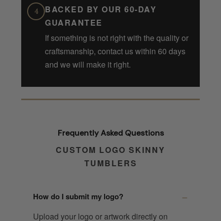
BACKED BY OUR 60-DAY
4
GUARANTEE
If something is not right with the quality or
craftsmanship, contact us within 60 days
and we will make it right.
Frequently Asked Questions
CUSTOM LOGO SKINNY
TUMBLERS
How do I submit my logo?
Upload your logo or artwork directly on