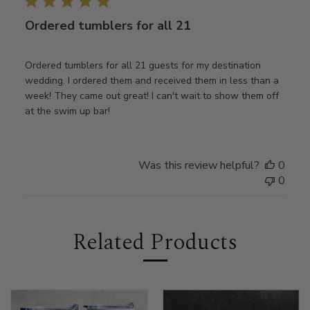
Ordered tumblers for all 21
Ordered tumblers for all 21 guests for my destination
wedding. I ordered them and received them in less than a
week! They came out great! I can't wait to show them off
at the swim up bar!
Was this review helpful?
0
0
Related Products