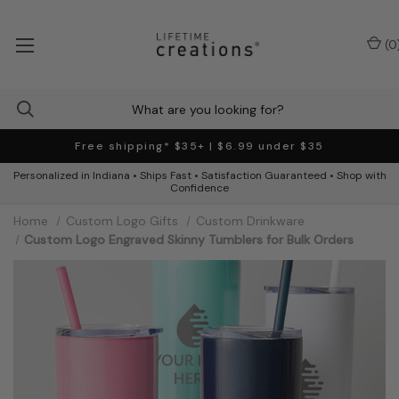
(
0
Free shipping* $35+ | $6.99 under $35
Personalized in Indiana • Ships Fast • Satisfaction Guaranteed • Shop with
Confidence
Home
Custom Logo Gifts
Custom Drinkware
Custom Logo Engraved Skinny Tumblers for Bulk Orders