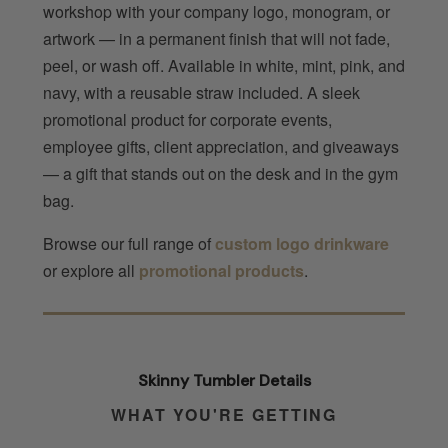
workshop with your company logo, monogram, or
artwork — in a permanent finish that will not fade,
peel, or wash off. Available in white, mint, pink, and
navy, with a reusable straw included. A sleek
promotional product for corporate events,
employee gifts, client appreciation, and giveaways
— a gift that stands out on the desk and in the gym
bag.
Browse our full range of
custom logo drinkware
or explore all
promotional products
.
Skinny Tumbler Details
WHAT YOU'RE GETTING