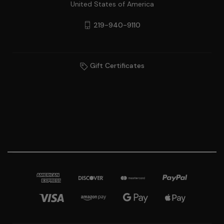
United States of America
219-940-9110
Gift Certificates