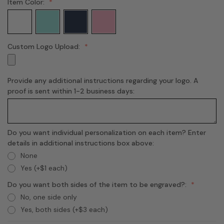
Item Color:
Custom Logo Upload:
Provide any additional instructions regarding your logo. A
proof is sent within 1-2 business days:
Do you want individual personalization on each item? Enter
details in additional instructions box above:
None
Yes (+$1 each)
Do you want both sides of the item to be engraved?:
No, one side only
Yes, both sides (+$3 each)