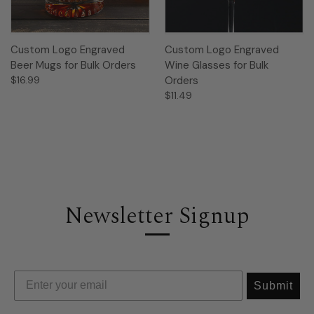
Custom Logo Engraved
Custom Logo Engraved
Beer Mugs for Bulk Orders
Wine Glasses for Bulk
$16.99
Orders
$11.49
Newsletter Signup
Submit