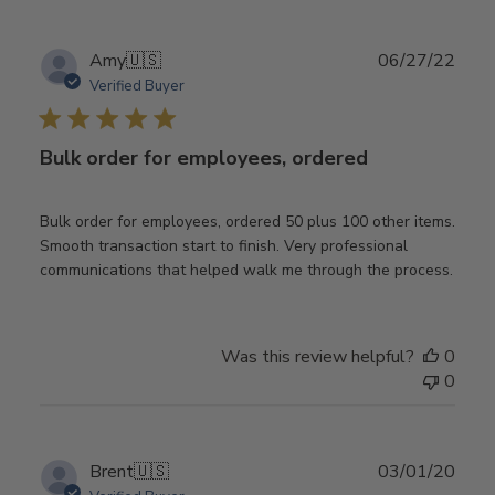
Publ
Amy
🇺🇸
06/27/22
date
Verified Buyer
Bulk order for employees, ordered
Bulk order for employees, ordered 50 plus 100 other items.
Smooth transaction start to finish. Very professional
communications that helped walk me through the process.
Was this review helpful?
0
0
Publ
Brent
🇺🇸
03/01/20
date