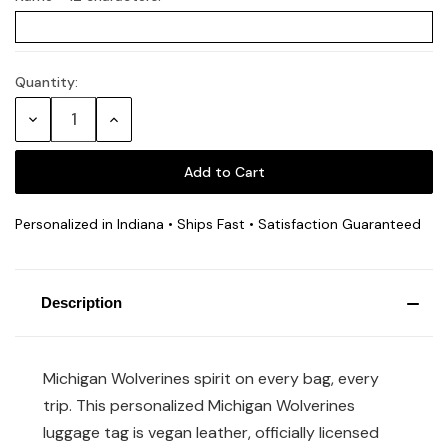
Quantity:
Current
Stock:
Decrease
Increase
Quantity:
Quantity:
Personalized in Indiana • Ships Fast • Satisfaction Guaranteed
Description
Michigan Wolverines spirit on every bag, every
trip. This personalized Michigan Wolverines
luggage tag is vegan leather, officially licensed