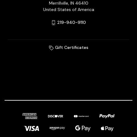
Merrillville, IN 46410
United States of America
219-940-9110
Gift Certificates