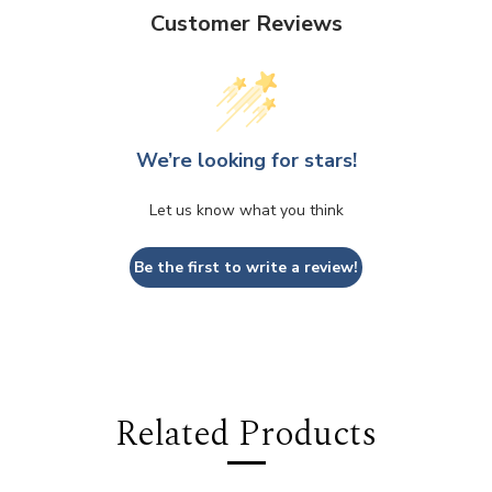
Customer Reviews
We’re looking for stars!
Let us know what you think
Be the first to write a review!
Related Products