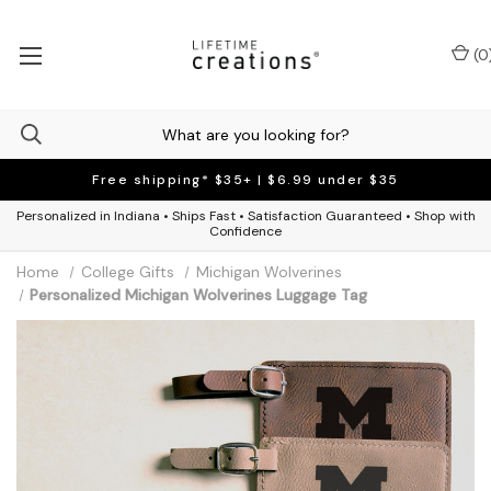
(
0
Free shipping* $35+ | $6.99 under $35
Personalized in Indiana • Ships Fast • Satisfaction Guaranteed • Shop with
Confidence
Home
College Gifts
Michigan Wolverines
Personalized Michigan Wolverines Luggage Tag