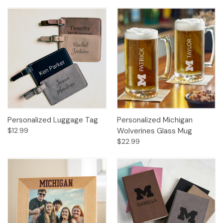
Personalized Luggage Tag
Personalized Michigan
$12.99
Wolverines Glass Mug
$22.99