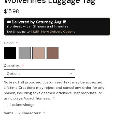
Wolverines Luggage Tag
$15.98
Delivered by
Saturday
,
Aug
15
if ordered within
21
hours and
1
minutes
Not Shipping to
43215
More Delivery Options
Color:
Quantity:
Note not all proposed customized text may be accepted.
Lifetime Creations may reject and cancel any order for any
reason, including text deemed offensive, inappropriate, or
using player/coach likeness.:
I acknowledge
Name - 12 characters: