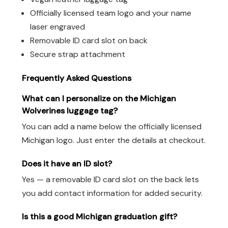
Officially licensed team logo and your name
laser engraved
Removable ID card slot on back
Secure strap attachment
Frequently Asked Questions
What can I personalize on the Michigan
Wolverines luggage tag?
You can add a name below the officially licensed
Michigan logo. Just enter the details at checkout.
Does it have an ID slot?
Yes — a removable ID card slot on the back lets
you add contact information for added security.
Is this a good Michigan graduation gift?