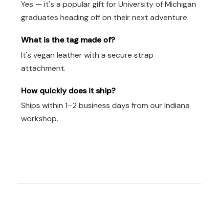
Yes — it's a popular gift for University of Michigan
graduates heading off on their next adventure.
What is the tag made of?
It's vegan leather with a secure strap
attachment.
How quickly does it ship?
Ships within 1–2 business days from our Indiana
workshop.