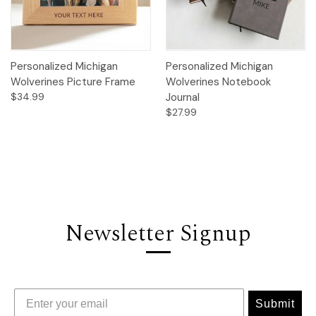
Personalized Michigan
Personalized Michigan
Wolverines Picture Frame
Wolverines Notebook
$34.99
Journal
$27.99
Newsletter Signup
Submit