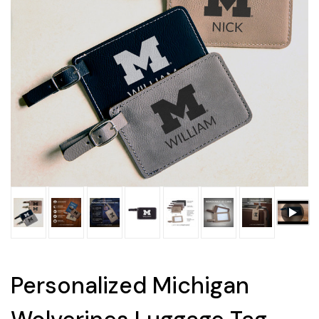
Personalized Michigan