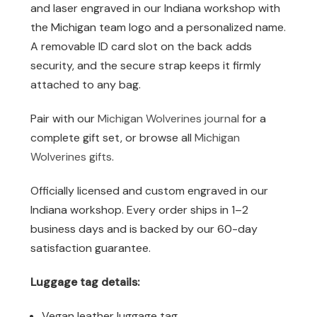
and laser engraved in our Indiana workshop with
the Michigan team logo and a personalized name.
A removable ID card slot on the back adds
security, and the secure strap keeps it firmly
attached to any bag.
Pair with our
Michigan Wolverines journal
for a
complete gift set, or browse all
Michigan
Wolverines gifts
.
Officially licensed and custom engraved in our
Indiana workshop. Every order ships in 1–2
business days and is backed by our 60-day
satisfaction guarantee.
Luggage tag details:
Vegan leather luggage tag