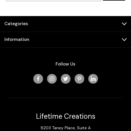
Categories
Information
Follow Us
Lifetime Creations
8203 Taney Place, Suite A