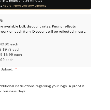
thin
0
hours and
34
minutes
to
43215
More Delivery Options
G:
e available bulk discount rates. Pricing reflects
twork on each item. Discount will be reflected in cart.
$10.60 each
9 $9.79 each
9 $8.99 each
.99 each
 Upload:
ditional instructions regarding your logo. A proof is
-2 business days: