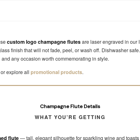
hese
custom logo champagne flutes
are laser engraved in our
ss finish that will not fade, peel, or wash off. Dishwasher saf
s, and any occasion worth commemorating in style.
or explore all
promotional products
.
Champagne Flute Details
WHAT YOU'RE GETTING
ed flute
— tall, elegant silhouette for sparkling wine and toasts