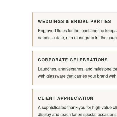
WEDDINGS & BRIDAL PARTIES
Engraved flutes for the toast and the keep
names, a date, or a monogram for the coup
CORPORATE CELEBRATIONS
Launches, anniversaries, and milestone t
with glassware that carries your brand with
CLIENT APPRECIATION
A sophisticated thank-you for high-value cli
display and reach for on special occasions