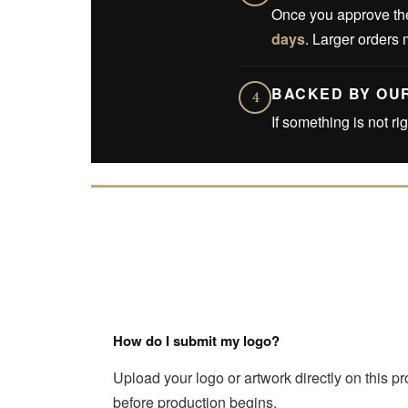
Once you approve the
days
. Larger orders 
BACKED BY OU
4
If something is not ri
How do I submit my logo?
Upload your logo or artwork directly on this p
before production begins.