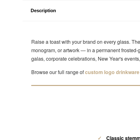
Description
Raise a toast with your brand on every glass. T
monogram, or artwork — in a permanent frosted-gla
galas, corporate celebrations, New Year's event
Browse our full range of
custom logo drinkware
Classic stemm