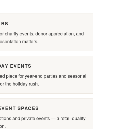
ERS
r charity events, donor appreciation, and
esentation matters.
DAY EVENTS
ed piece for year-end parties and seasonal
or the holiday rush.
EVENT SPACES
ions and private events — a retail-quality
on.