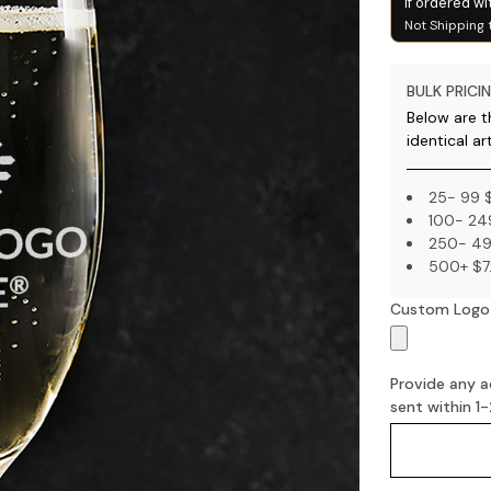
if ordered wi
Not Shipping 
BULK PRICIN
Below are th
identical ar
25- 99 
100- 24
250- 49
500+ $7
Custom Logo
Provide any ad
sent within 1