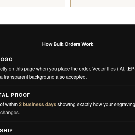
How Bulk Orders Work
LOGO
ctly on this page when you place the order. Vector files (.AI, .E
 a transparent background also accepted.
ITAL PROOF
of within
2 business days
showing exactly how your engraving w
t changes.
SHIP