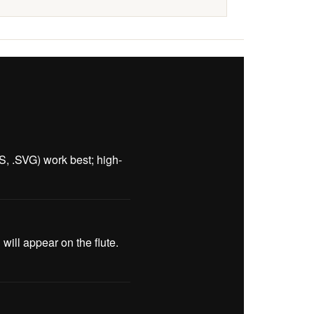
PS, .SVG) work best; high-
ill appear on the flute.