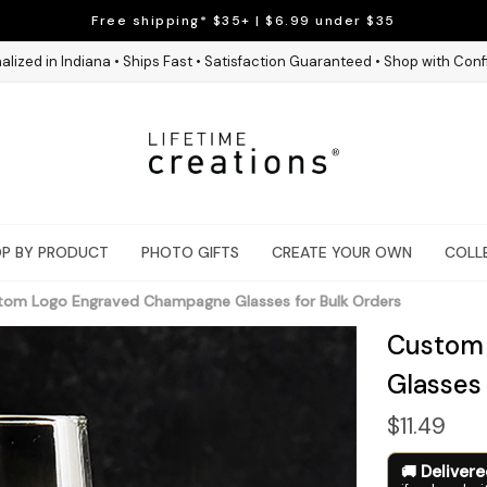
Free shipping* $35+ | $6.99 under $35
alized in Indiana • Ships Fast • Satisfaction Guaranteed • Shop with Con
P BY PRODUCT
PHOTO GIFTS
CREATE YOUR OWN
COLL
tom Logo Engraved Champagne Glasses for Bulk Orders
Custom
Glasses
$11.49
Deliver