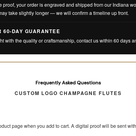
 proof, your order is engraved and shipped from our Indiana w
may take slightly longer — we will confirm a timeline up front.
R 60-DAY GUARANTEE
ght with the quality or craftsmanship, contact us within 60 days an
Frequently Asked Questions
CUSTOM LOGO CHAMPAGNE FLUTES
roduct page when you add to cart. A digital proof will be sent wi