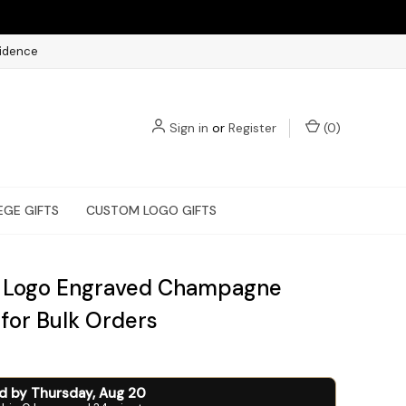
fidence
Sign in
or
Register
(
0
)
EGE GIFTS
CUSTOM LOGO GIFTS
 Logo Engraved Champagne
 for Bulk Orders
ed by
Thursday
,
Aug
20