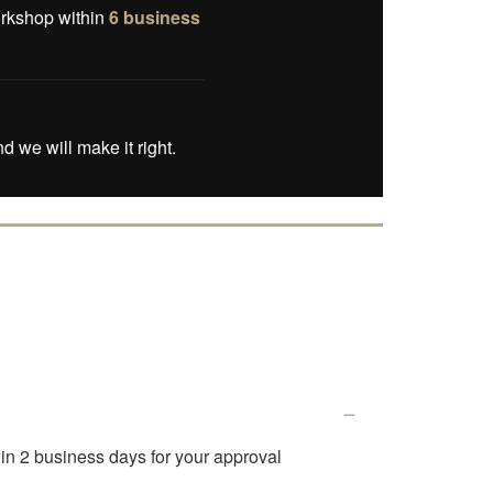
orkshop within
6 business
d we will make it right.
thin 2 business days for your approval