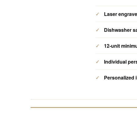
Laser engrav
Dishwasher s
12-unit mini
Individual per
Personalized i