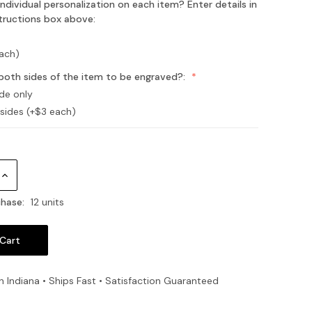
ndividual personalization on each item? Enter details in
structions box above:
each)
both sides of the item to be engraved?:
ide only
 sides (+$3 each)
Increase
Quantity:
hase:
12 units
n Indiana • Ships Fast • Satisfaction Guaranteed