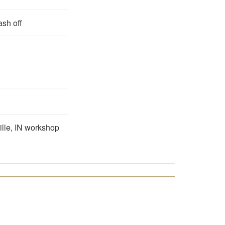
ash off
ille, IN workshop