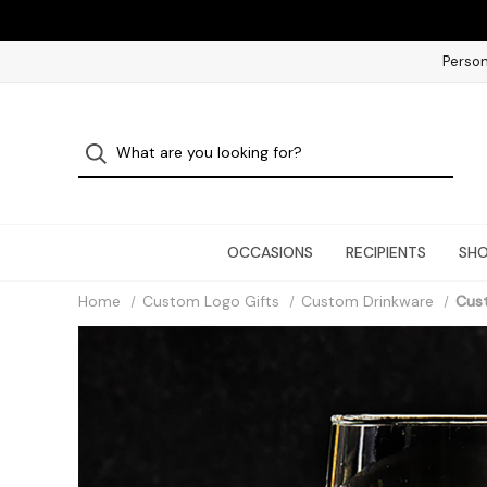
Person
OCCASIONS
RECIPIENTS
SHO
Home
Custom Logo Gifts
Custom Drinkware
Cus