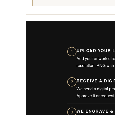
UPLOAD YOUR 
1
Add your artwork dire
resolution .PNG with
RECEIVE A DIG
2
We send a digital pro
Approve it or reques
WE ENGRAVE & 
3