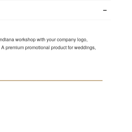
 Indiana workshop with your company logo,
e. A premium promotional product for weddings,