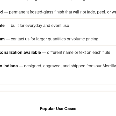
ed
— permanent frosted-glass finish that will not fade, peel, or w
afe
— built for everyday and event use
mum
— contact us for larger quantities or volume pricing
sonalization available
— different name or text on each flute
n Indiana
— designed, engraved, and shipped from our Merrillv
Popular Use Cases