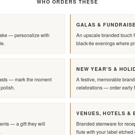
WHO ORDERS THESE
GALAS & FUNDRAIS
sake — personalize with
An upscale branded touch fo
le.
black-tie evenings where pr
NEW YEAR'S & HOLI
oasts — mark the moment
A festive, memorable brand
 polish.
celebrations — order early f
VENUES, HOTELS & 
ents — a gift they will
Branded stemware for recept
.
flute with your label etched 