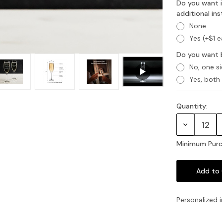
Do you want i
additional in
None
Yes (+$1 
Do you want 
No, one s
Yes, both
Quantity:
Current
Stock:
Decrease
Quantity:
Minimum Purc
Personalized i