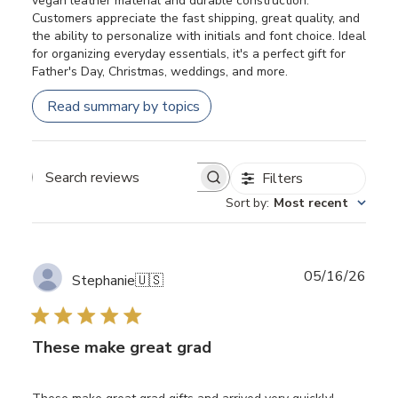
vegan leather material and durable construction.
Customers appreciate the fast shipping, great quality, and
the ability to personalize with initials and font choice. Ideal
for organizing everyday essentials, it's a perfect gift for
Father's Day, Christmas, weddings, and more.
Read summary by topics
Filters
Search
Sort by
:
Most recent
reviews
Publ
05/16/26
Stephanie
🇺🇸
date
These make great grad