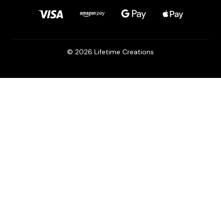
© 2026 Lifetime Creations