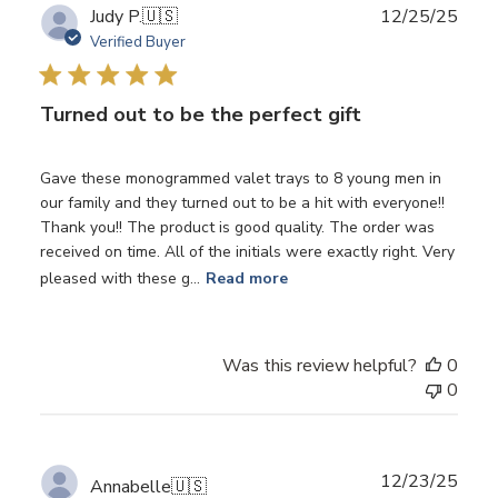
Publ
Judy P.
🇺🇸
12/25/25
date
Verified Buyer
Turned out to be the perfect gift
Gave these monogrammed valet trays to 8 young men in
our family and they turned out to be a hit with everyone!!
Thank you!! The product is good quality. The order was
received on time. All of the initials were exactly right. Very
pleased with these g...
Read more
Was this review helpful?
0
0
Publ
12/23/25
Annabelle
🇺🇸