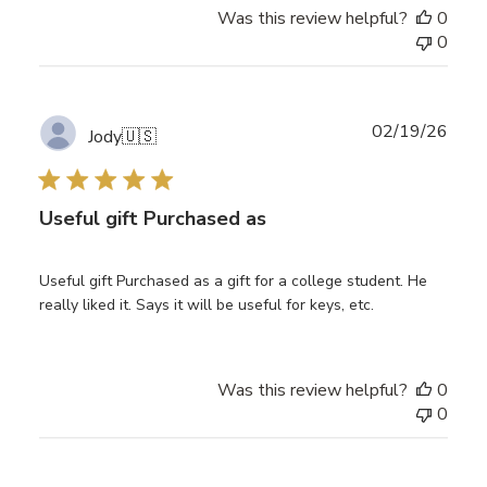
Was this review helpful?
0
0
Publ
02/19/26
Jody
🇺🇸
date
Useful gift Purchased as
Useful gift Purchased as a gift for a college student. He
really liked it. Says it will be useful for keys, etc.
Was this review helpful?
0
0