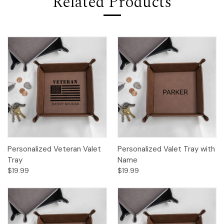
Related Products
Personalized Veteran Valet
Personalized Valet Tray with
Tray
Name
$19.99
$19.99