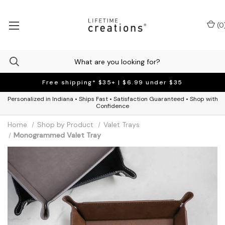
(
0
Free shipping* $35+ | $6.99 under $35
Personalized in Indiana • Ships Fast • Satisfaction Guaranteed • Shop with
Confidence
Home
Shop by Product
Valet Trays
Monogrammed Valet Tray