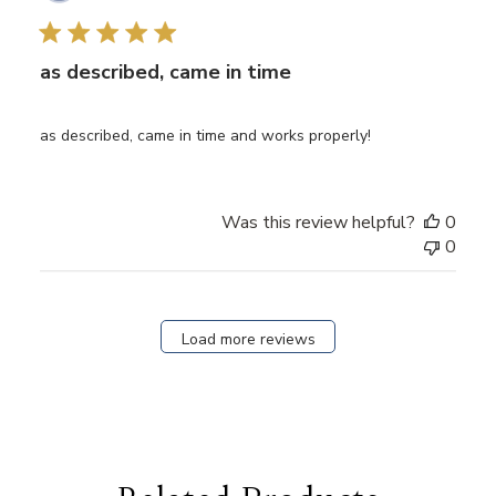
date
as described, came in time
as described, came in time and works properly!
Was this review helpful?
0
0
Load more reviews