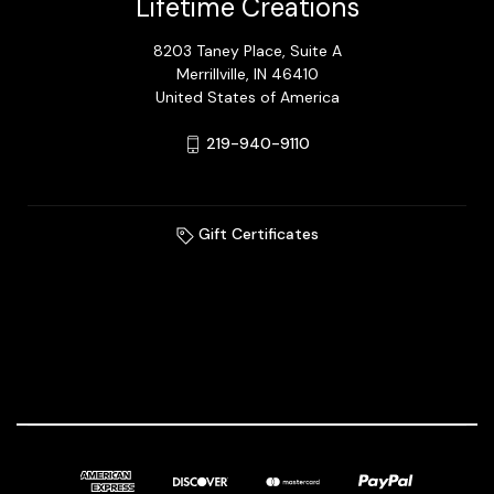
Lifetime Creations
8203 Taney Place, Suite A
Merrillville, IN 46410
United States of America
219-940-9110
Gift Certificates