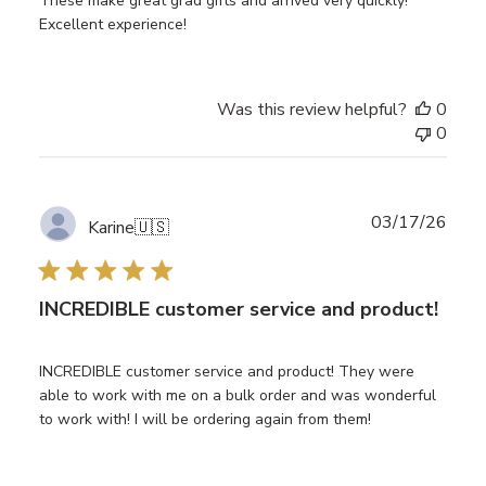
These make great grad gifts and arrived very quickly!
Excellent experience!
Was this review helpful?
0
0
Publ
03/17/26
Karine
🇺🇸
date
INCREDIBLE customer service and product!
INCREDIBLE customer service and product! They were
able to work with me on a bulk order and was wonderful
to work with! I will be ordering again from them!