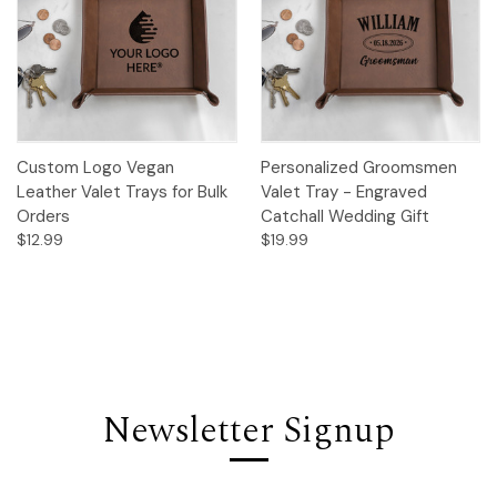
Custom Logo Vegan
Personalized Groomsmen
Leather Valet Trays for Bulk
Valet Tray - Engraved
Orders
Catchall Wedding Gift
$12.99
$19.99
Newsletter Signup