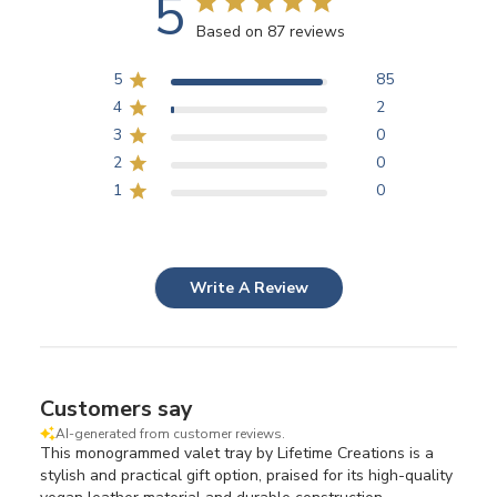
5
Based on 87 reviews
5
85
4
2
3
0
2
0
1
0
Write A Review
Customers say
AI-generated from customer reviews.
This monogrammed valet tray by Lifetime Creations is a
stylish and practical gift option, praised for its high-quality