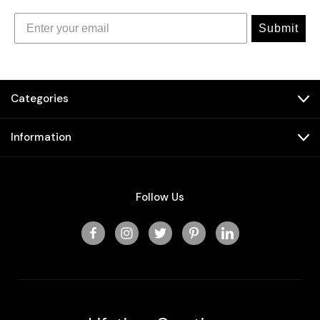
Submit
Categories
Information
Follow Us