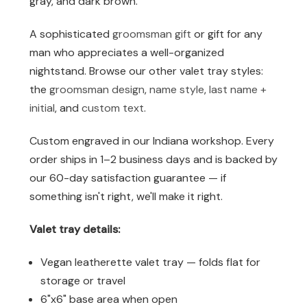
gray, and dark brown.
A sophisticated
groomsman gift
or gift for any
man who appreciates a well-organized
nightstand. Browse our other valet tray styles:
the
groomsman design
,
name style
,
last name +
initial
, and
custom text
.
Custom engraved in our Indiana workshop. Every
order ships in 1–2 business days and is backed by
our 60-day satisfaction guarantee — if
something isn't right, we'll make it right.
Valet tray details:
Vegan leatherette valet tray — folds flat for
storage or travel
6"x6" base area when open