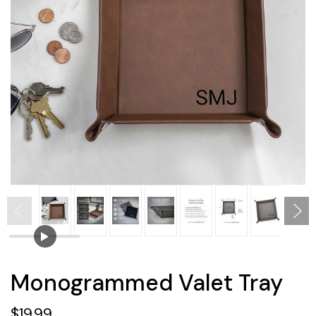
Monogrammed Valet Tray
$19.99