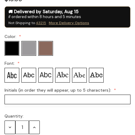
Delivered by
Saturday
,
Aug
15
if ordered within
8
hours and
5
minutes
Not Shipping to
43215
More Delivery Options
Color:
Font:
Initials (in order they will appear, up to 5 characters):
Quantity:
Current
Stock:
Decrease
Increase
Quantity:
Quantity: