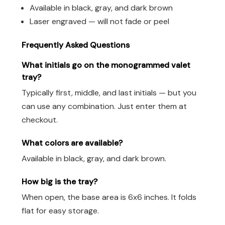
Available in black, gray, and dark brown
Laser engraved — will not fade or peel
Frequently Asked Questions
What initials go on the monogrammed valet
tray?
Typically first, middle, and last initials — but you
can use any combination. Just enter them at
checkout.
What colors are available?
Available in black, gray, and dark brown.
How big is the tray?
When open, the base area is 6x6 inches. It folds
flat for easy storage.