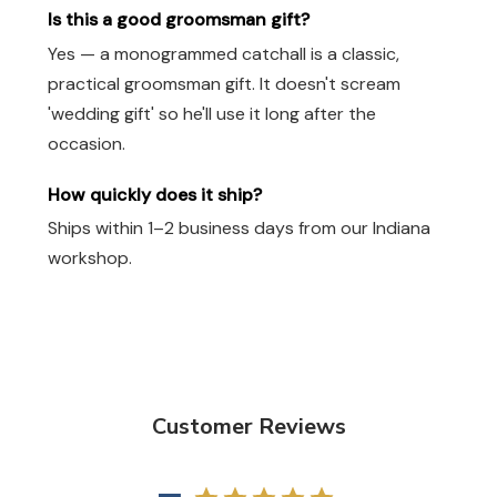
Is this a good groomsman gift?
Yes — a monogrammed catchall is a classic,
practical groomsman gift. It doesn't scream
'wedding gift' so he'll use it long after the
occasion.
How quickly does it ship?
Ships within 1–2 business days from our Indiana
workshop.
Customer Reviews