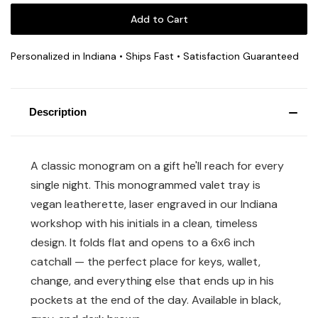
Personalized in Indiana • Ships Fast • Satisfaction Guaranteed
Description
A classic monogram on a gift he'll reach for every
single night. This monogrammed valet tray is
vegan leatherette, laser engraved in our Indiana
workshop with his initials in a clean, timeless
design. It folds flat and opens to a 6x6 inch
catchall — the perfect place for keys, wallet,
change, and everything else that ends up in his
pockets at the end of the day. Available in black,