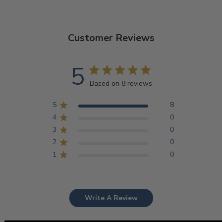
Customer Reviews
5
Based on 8 reviews
5
8
4
0
3
0
2
0
1
0
Write A Review