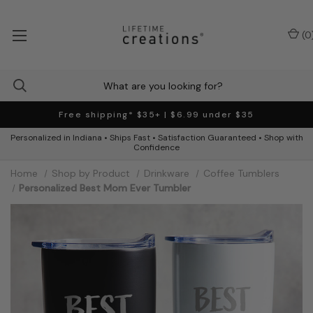
(
0
Free shipping* $35+ | $6.99 under $35
Personalized in Indiana • Ships Fast • Satisfaction Guaranteed • Shop with
Confidence
Home
Shop by Product
Drinkware
Coffee Tumblers
Personalized Best Mom Ever Tumbler