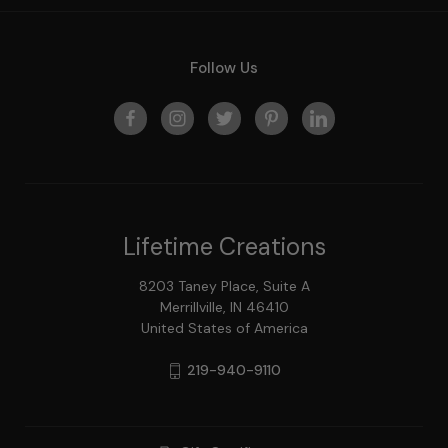
Follow Us
Lifetime Creations
8203 Taney Place, Suite A
Merrillville, IN 46410
United States of America
219-940-9110