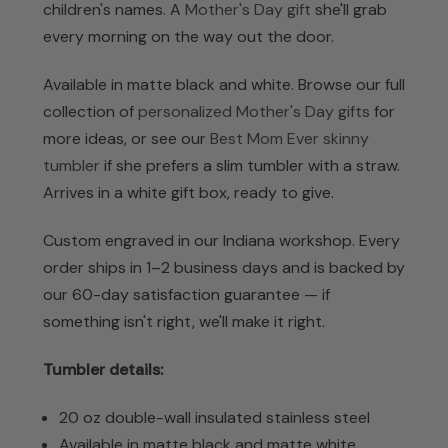
children's names. A
Mother's Day gift
she'll grab
every morning on the way out the door.
Available in matte black and white. Browse our full
collection of
personalized Mother's Day gifts
for
more ideas, or see our
Best Mom Ever skinny
tumbler
if she prefers a slim tumbler with a straw.
Arrives in a white gift box, ready to give.
Custom engraved in our Indiana workshop. Every
order ships in 1–2 business days and is backed by
our 60-day satisfaction guarantee — if
something isn't right, we'll make it right.
Tumbler details:
20 oz double-wall insulated stainless steel
Available in matte black and matte white