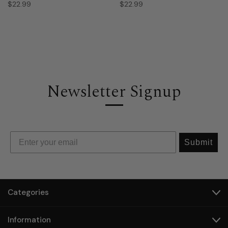
$22.99
$22.99
Newsletter Signup
Submit
Categories
Information