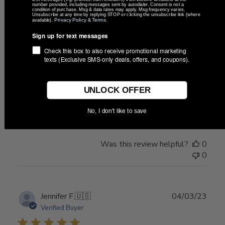
number provided, including messages sent by autodialer. Consent is not a
condition of purchase. Msg & data rates may apply. Msg frequency varies.
Unsubscribe at any time by replying STOP or clicking the unsubscribe link (where
Privacy Policy
Terms
available).
&
.
Publ
Karen
🇺🇸
05/19/24
Sign up for text messages
date
Verified Buyer
Check this box to also receive promotional marketing
texts (Exclusive SMS-only deals, offers, and coupons).
Like that's a unique gift
UNLOCK OFFER
Like that's a unique gift Going to be a special gift
No, I don't like to save
Was this review helpful?
0
0
Publ
Jennifer F.
🇺🇸
04/03/23
date
Verified Buyer