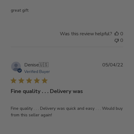
great gift
Was this review helpful?
0
0
Publ
Denise
🇺🇸
05/04/22
date
Verified Buyer
Fine quality . . . Delivery was
Fine quality . . . Delivery was quick and easy . . . Would buy
from this seller again!