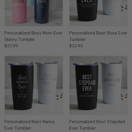
Personalized Best Mom Ever
Personalized Best Boss Ever
Skinny Tumbler
Tumbler
$22.99
$22.99
Personalized Best Nanny
Personalized Best Stepdad
Ever Tumbler
Ever Tumbler