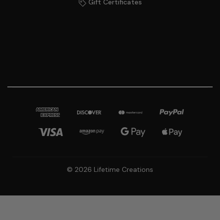
Gift Certificates
© 2026 Lifetime Creations