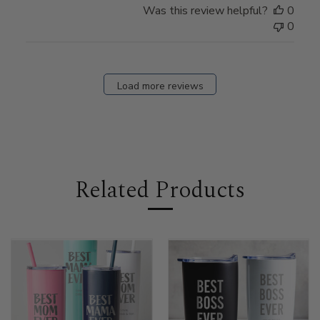
Was this review helpful?
0
0
Load more reviews
Related Products