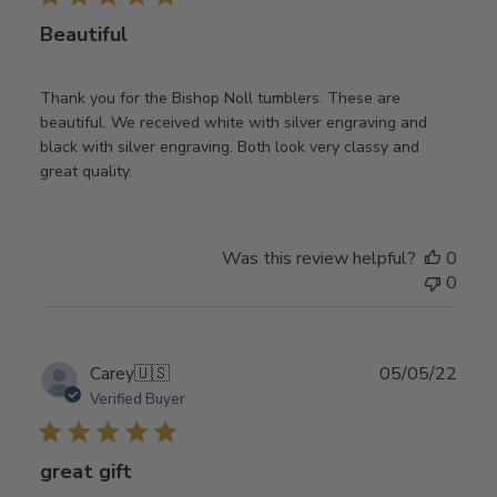
Beautiful
Thank you for the Bishop Noll tumblers. These are
beautiful. We received white with silver engraving and
black with silver engraving. Both look very classy and
great quality.
Was this review helpful?
0
0
Publ
Carey
🇺🇸
05/05/22
date
Verified Buyer
great gift