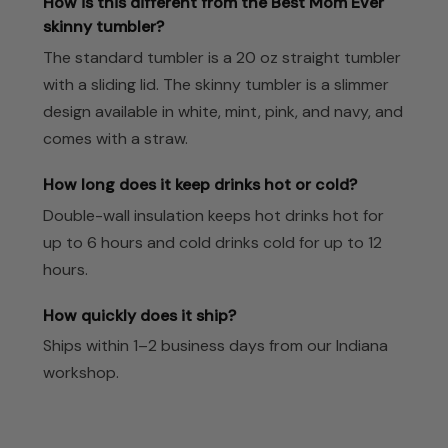
How is this different from the Best Mom Ever
skinny tumbler?
The standard tumbler is a 20 oz straight tumbler
with a sliding lid. The skinny tumbler is a slimmer
design available in white, mint, pink, and navy, and
comes with a straw.
How long does it keep drinks hot or cold?
Double-wall insulation keeps hot drinks hot for
up to 6 hours and cold drinks cold for up to 12
hours.
How quickly does it ship?
Ships within 1–2 business days from our Indiana
workshop.