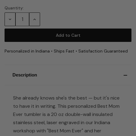
Quantity:
Current
Stock:
Decrease
Increase
Quantity:
Quantity:
Personalized in Indiana • Ships Fast • Satisfaction Guaranteed
Description
She already knows she's the best — but it's nice
to have it in writing. This personalized Best Mom
Ever tumbler is a 20 oz double-wall insulated
stainless steel, laser engraved in our Indiana
workshop with "Best Mom Ever" and her