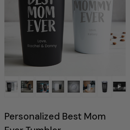
Personalized Best Mom