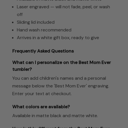
Laser engraved — will not fade, peel, or wash
off
Sliding lid included
Hand wash recommended
Arrives in a white gift box, ready to give
Frequently Asked Questions
What can I personalize on the Best Mom Ever
tumbler?
You can add children's names and a personal
message below the 'Best Mom Ever' engraving.
Enter your text at checkout.
What colors are available?
Available in matte black and matte white.