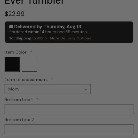
Ever Tumbler
$22.99
Delivered by
Thursday
,
Aug
13
if ordered within
14
hours and
39
minutes
Not Shipping to
43215
More Delivery Options
Item Color:
Term of endearment:
Bottom Line 1:
Bottom Line 2: