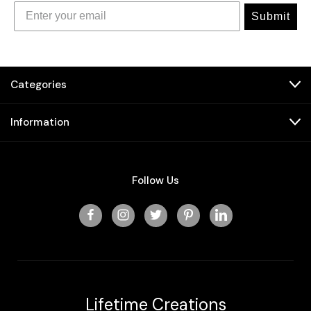
Submit
Categories
Information
Follow Us
Lifetime Creations