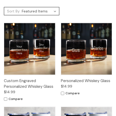
Sort By:
Custom Engraved
Personalized Whiskey Glass
Personalized Whiskey Glass
$14.99
$14.99
Compare
Compare