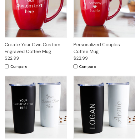
Create Your Own Custom
Personalized Couples
Engraved Coffee Mug
Coffee Mug
$22.99
$22.99
Compare
Compare