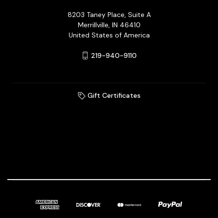
8203 Taney Place, Suite A
Merrillville, IN 46410
United States of America
219-940-9110
Gift Certificates