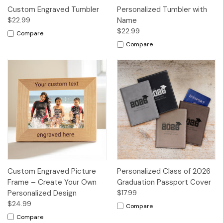
Custom Engraved Tumbler
Personalized Tumbler with
$22.99
Name
$22.99
Compare
Compare
Custom Engraved Picture
Personalized Class of 2026
Frame – Create Your Own
Graduation Passport Cover
Personalized Design
$17.99
$24.99
Compare
Compare