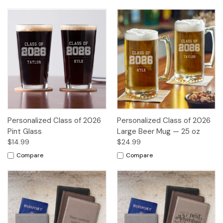
Personalized Class of 2026
Personalized Class of 2026
Pint Glass
Large Beer Mug — 25 oz
$14.99
$24.99
Compare
Compare