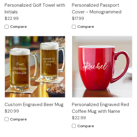
Personalized Golf Towel with
Personalized Passport
Initials
Cover - Monogrammed
$22.99
$17.99
Compare
Compare
Custom Engraved Beer Mug
Personalized Engraved Red
$20.99
Coffee Mug with Name
$22.99
Compare
Compare