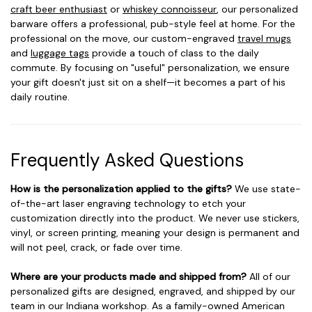
craft beer enthusiast
or
whiskey connoisseur
, our personalized
barware offers a professional, pub-style feel at home. For the
professional on the move, our custom-engraved
travel mugs
and
luggage tags
provide a touch of class to the daily
commute. By focusing on "useful" personalization, we ensure
your gift doesn't just sit on a shelf—it becomes a part of his
daily routine.
Frequently Asked Questions
How is the personalization applied to the gifts?
We use state-
of-the-art laser engraving technology to etch your
customization directly into the product. We never use stickers,
vinyl, or screen printing, meaning your design is permanent and
will not peel, crack, or fade over time.
Where are your products made and shipped from?
All of our
personalized gifts are designed, engraved, and shipped by our
team in our Indiana workshop. As a family-owned American