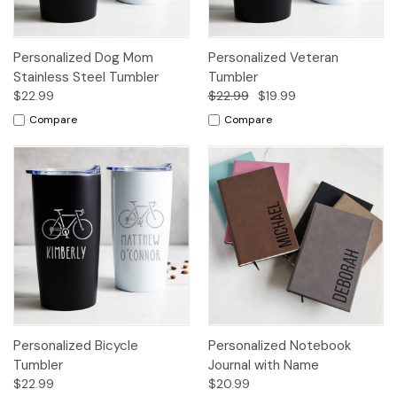
Personalized Dog Mom
Personalized Veteran
Stainless Steel Tumbler
Tumbler
$22.99
$22.99
$19.99
Compare
Compare
Personalized Bicycle
Personalized Notebook
Tumbler
Journal with Name
$22.99
$20.99