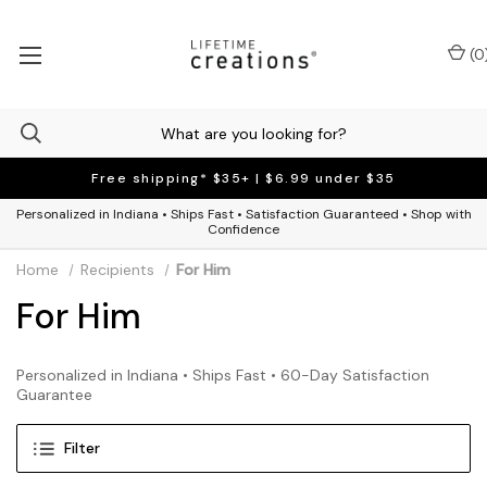
(
0
Free shipping* $35+ | $6.99 under $35
Personalized in Indiana • Ships Fast • Satisfaction Guaranteed • Shop with
Confidence
Home
Recipients
For Him
For Him
Personalized in Indiana • Ships Fast • 60-Day Satisfaction
Guarantee
Filter