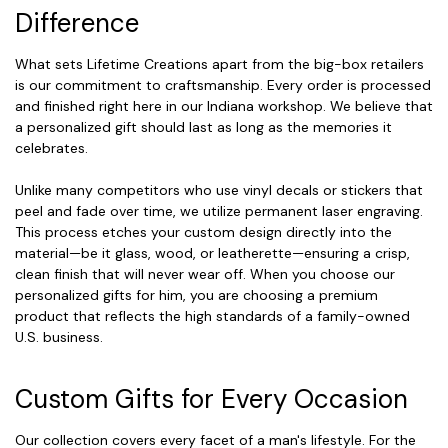
Difference
What sets Lifetime Creations apart from the big-box retailers
is our commitment to craftsmanship. Every order is processed
and finished right here in our Indiana workshop. We believe that
a personalized gift should last as long as the memories it
celebrates.
Unlike many competitors who use vinyl decals or stickers that
peel and fade over time, we utilize permanent laser engraving.
This process etches your custom design directly into the
material—be it glass, wood, or leatherette—ensuring a crisp,
clean finish that will never wear off. When you choose our
personalized gifts for him, you are choosing a premium
product that reflects the high standards of a family-owned
U.S. business.
Custom Gifts for Every Occasion
Our collection covers every facet of a man's lifestyle. For the