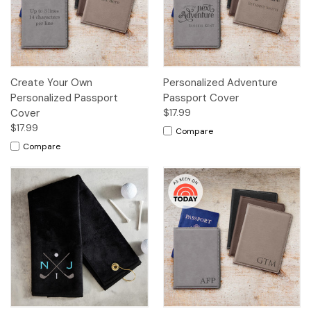
Create Your Own
Personalized Adventure
Personalized Passport
Passport Cover
Cover
$17.99
$17.99
Compare
Compare