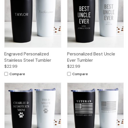
Engraved Personalized
Personalized Best Uncle
Stainless Steel Tumbler
Ever Tumbler
$22.99
$22.99
Compare
Compare