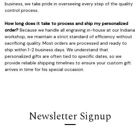
business, we take pride in overseeing every step of the quality
control process.
How long does it take to process and ship my personalized
order?
Because we handle all engraving in-house at our Indiana
workshop, we maintain a strict standard of efficiency without
sacrificing quality. Most orders are processed and ready to
ship within 1-2 business days. We understand that
personalized gifts are often tied to specific dates, so we
provide reliable shipping timelines to ensure your custom gift
arrives in time for his special occasion.
Newsletter Signup