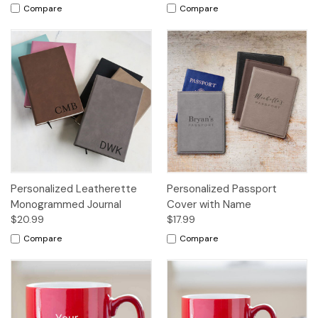
Compare
Compare
Personalized Leatherette
Personalized Passport
Monogrammed Journal
Cover with Name
$20.99
$17.99
Compare
Compare