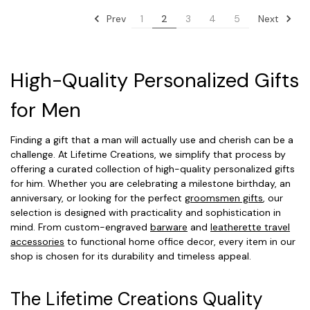
Prev
Next
1
2
3
4
5
High-Quality Personalized Gifts
for Men
Finding a gift that a man will actually use and cherish can be a
challenge. At Lifetime Creations, we simplify that process by
offering a curated collection of high-quality personalized gifts
for him. Whether you are celebrating a milestone birthday, an
anniversary, or looking for the perfect
groomsmen gifts
, our
selection is designed with practicality and sophistication in
mind. From custom-engraved
barware
and
leatherette travel
accessories
to functional home office decor, every item in our
shop is chosen for its durability and timeless appeal.
The Lifetime Creations Quality