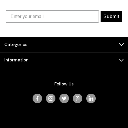
Submit
Categories
Information
Follow Us