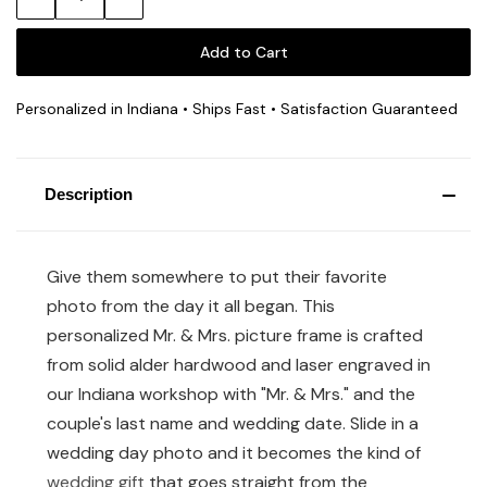
Quantity:
Quantity:
Personalized in Indiana • Ships Fast • Satisfaction Guaranteed
Description
Give them somewhere to put their favorite
photo from the day it all began. This
personalized Mr. & Mrs. picture frame is crafted
from solid alder hardwood and laser engraved in
our Indiana workshop with "Mr. & Mrs." and the
couple's last name and wedding date. Slide in a
wedding day photo and it becomes the kind of
wedding gift
that goes straight from the