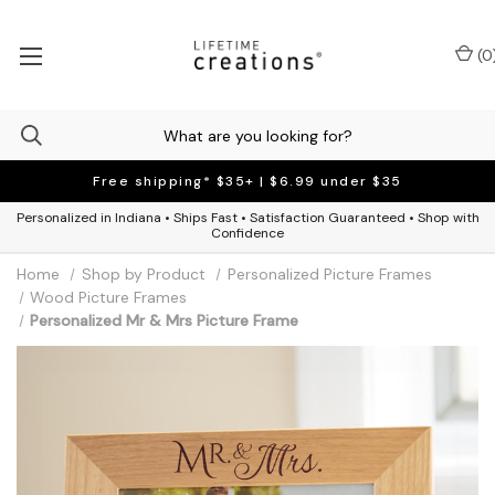
(
0
Free shipping* $35+ | $6.99 under $35
Personalized in Indiana • Ships Fast • Satisfaction Guaranteed • Shop with
Confidence
Home
Shop by Product
Personalized Picture Frames
Wood Picture Frames
Personalized Mr & Mrs Picture Frame