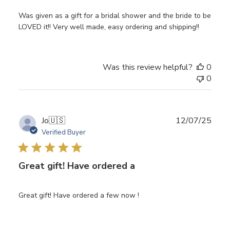
Was given as a gift for a bridal shower and the bride to be
LOVED it!! Very well made, easy ordering and shipping!!
Was this review helpful?
0
0
Publ
Jo
🇺🇸
12/07/25
date
Verified Buyer
Great gift! Have ordered a
Great gift! Have ordered a few now !