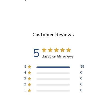
Customer Reviews
5
Based on 55 reviews
5
55
4
0
3
0
2
0
1
0