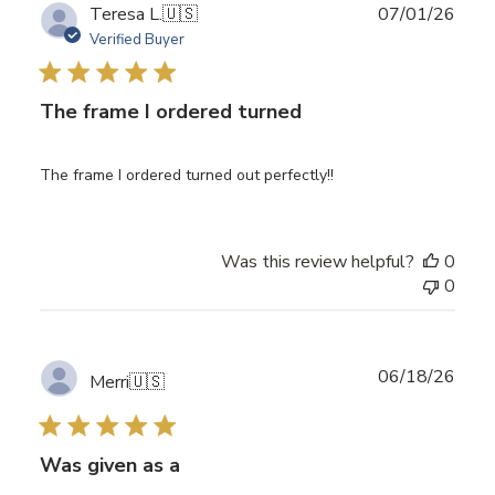
Publ
Teresa L.
🇺🇸
07/01/26
date
Verified Buyer
The frame I ordered turned
The frame I ordered turned out perfectly!!
Was this review helpful?
0
0
Publ
06/18/26
Merri
🇺🇸
date
Was given as a