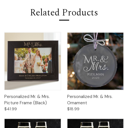
Related Products
Personalized Mr. & Mrs.
Personalized Mr. & Mrs.
Picture Frame (Black)
Ornament
$41.99
$18.99