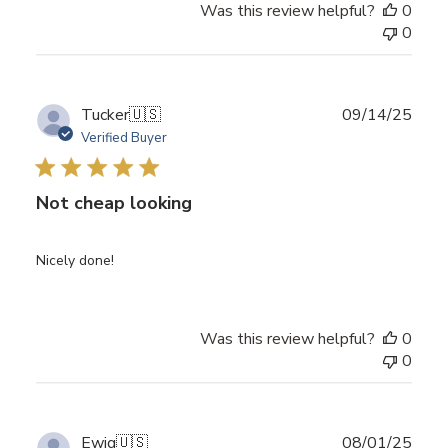
Was this review helpful?
0
0
Publ
Tucker
🇺🇸
09/14/25
date
Verified Buyer
Not cheap looking
Nicely done!
Was this review helpful?
0
0
Publ
Ewig
🇺🇸
08/01/25