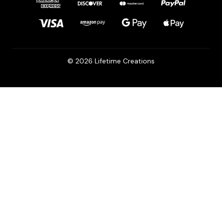
© 2026 Lifetime Creations