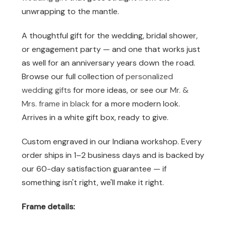
unwrapping to the mantle.
A thoughtful gift for the wedding, bridal shower,
or engagement party — and one that works just
as well for an anniversary years down the road.
Browse our full collection of
personalized
wedding gifts
for more ideas, or see our
Mr. &
Mrs. frame in black
for a more modern look.
Arrives in a white gift box, ready to give.
Custom engraved in our Indiana workshop. Every
order ships in 1–2 business days and is backed by
our 60-day satisfaction guarantee — if
something isn't right, we'll make it right.
Frame details: