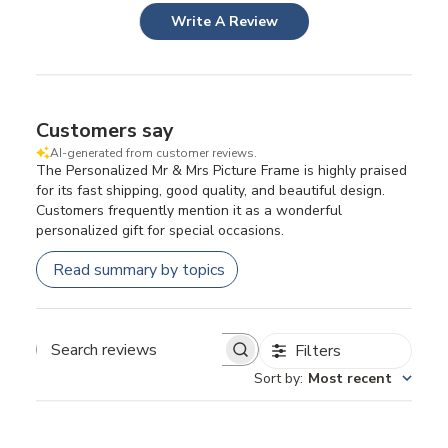
Write A Review
Customers say
AI-generated from customer reviews.
The Personalized Mr & Mrs Picture Frame is highly praised
for its fast shipping, good quality, and beautiful design.
Customers frequently mention it as a wonderful
personalized gift for special occasions.
Read summary by topics
Filters
Search
Sort by
:
Most recent
reviews