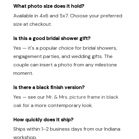
What photo size does it hold?
Available in 4x6 and 5x7. Choose your preferred
size at checkout.
Is this a good bridal shower gift?
Yes — it's a popular choice for bridal showers,
engagement parties, and wedding gifts. The
couple can insert a photo from any milestone
moment.
Is there a black finish version?
Yes — see our
Mr. & Mrs. picture frame in black
oak
for a more contemporary look.
How quickly does it ship?
Ships within 1–2 business days from our Indiana
workshop.