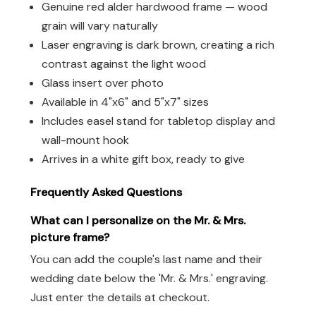
Genuine red alder hardwood frame — wood
grain will vary naturally
Laser engraving is dark brown, creating a rich
contrast against the light wood
Glass insert over photo
Available in 4"x6" and 5"x7" sizes
Includes easel stand for tabletop display and
wall-mount hook
Arrives in a white gift box, ready to give
Frequently Asked Questions
What can I personalize on the Mr. & Mrs.
picture frame?
You can add the couple's last name and their
wedding date below the 'Mr. & Mrs.' engraving.
Just enter the details at checkout.