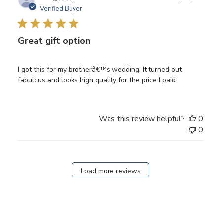
date
Verified Buyer
Great gift option
I got this for my brotherâ€™s wedding. It turned out
fabulous and looks high quality for the price I paid.
Was this review helpful?
0
0
Load more reviews