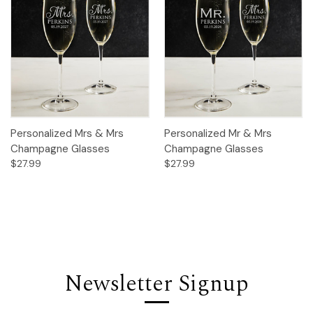
Personalized Mrs & Mrs
Personalized Mr & Mrs
Champagne Glasses
Champagne Glasses
$27.99
$27.99
Newsletter Signup