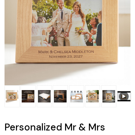
Personalized Mr & Mrs