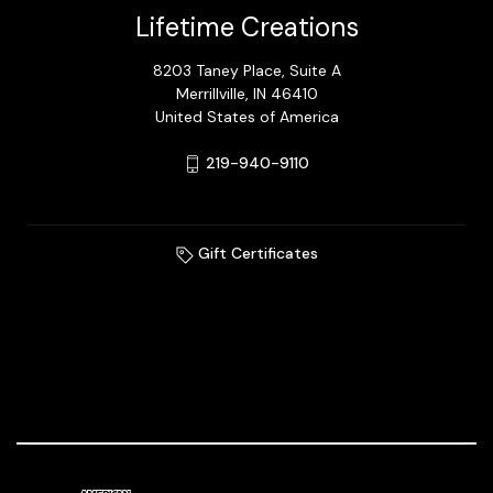
Lifetime Creations
8203 Taney Place, Suite A
Merrillville, IN 46410
United States of America
219-940-9110
Gift Certificates