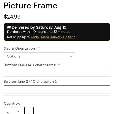
Picture Frame
$24.99
Delivered by
Saturday
,
Aug
15
if ordered within
0
hours and
32
minutes
Not Shipping to
43215
More Delivery Options
Size & Orientation:
Bottom Line 1 (40 characters):
Bottom Line 2 (40 characters):
Quantity:
Current
Stock:
Decrease
Increase